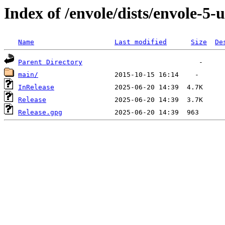
Index of /envole/dists/envole-5-
Name
Last modified
Size
De
Parent Directory
main/
InRelease
Release
Release.gpg