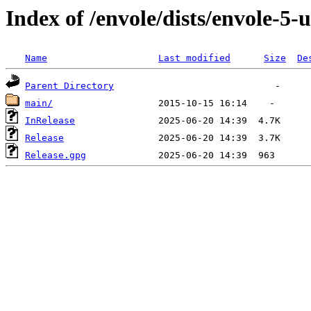
Index of /envole/dists/envole-5-
Name
Last modified
Size
De
Parent Directory
main/
InRelease
Release
Release.gpg