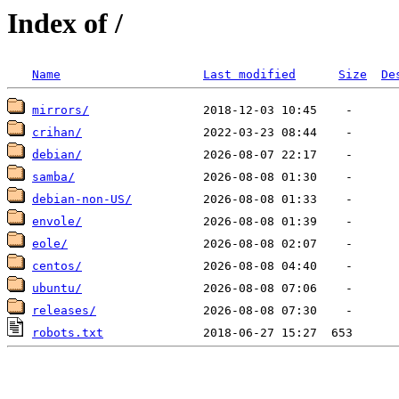
Index of /
Name
Last modified
Size
De
mirrors/
crihan/
debian/
samba/
debian-non-US/
envole/
eole/
centos/
ubuntu/
releases/
robots.txt