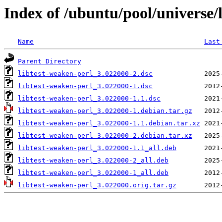
Index of /ubuntu/pool/universe/l
Name
Last
Parent Directory
libtest-weaken-perl_3.022000-2.dsc
libtest-weaken-perl_3.022000-1.dsc
libtest-weaken-perl_3.022000-1.1.dsc
libtest-weaken-perl_3.022000-1.debian.tar.gz
libtest-weaken-perl_3.022000-1.1.debian.tar.xz
libtest-weaken-perl_3.022000-2.debian.tar.xz
libtest-weaken-perl_3.022000-1.1_all.deb
libtest-weaken-perl_3.022000-2_all.deb
libtest-weaken-perl_3.022000-1_all.deb
libtest-weaken-perl_3.022000.orig.tar.gz