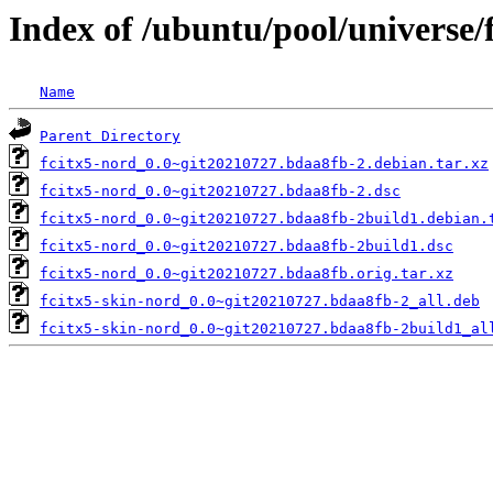
Index of /ubuntu/pool/universe/
Name
Parent Directory
fcitx5-nord_0.0~git20210727.bdaa8fb-2.debian.tar.xz
fcitx5-nord_0.0~git20210727.bdaa8fb-2.dsc
fcitx5-nord_0.0~git20210727.bdaa8fb-2build1.debian.
fcitx5-nord_0.0~git20210727.bdaa8fb-2build1.dsc
fcitx5-nord_0.0~git20210727.bdaa8fb.orig.tar.xz
fcitx5-skin-nord_0.0~git20210727.bdaa8fb-2_all.deb
fcitx5-skin-nord_0.0~git20210727.bdaa8fb-2build1_al