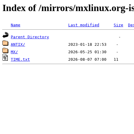
Index of /mirrors/mxlinux.org-i
Name
Last modified
Size
De
Parent Directory
ANTIX/
MX/
TIME.txt