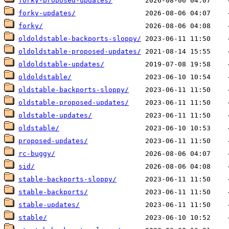
forky-proposed-updates/
forky-updates/
forky/
oldoldstable-backports-sloppy/
oldoldstable-proposed-updates/
oldoldstable-updates/
oldoldstable/
oldstable-backports-sloppy/
oldstable-proposed-updates/
oldstable-updates/
oldstable/
proposed-updates/
rc-buggy/
sid/
stable-backports-sloppy/
stable-backports/
stable-updates/
stable/