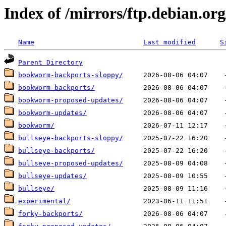
Index of /mirrors/ftp.debian.org
Name
Last modified
S
Parent Directory
bookworm-backports-sloppy/
bookworm-backports/
bookworm-proposed-updates/
bookworm-updates/
bookworm/
bullseye-backports-sloppy/
bullseye-backports/
bullseye-proposed-updates/
bullseye-updates/
bullseye/
experimental/
forky-backports/