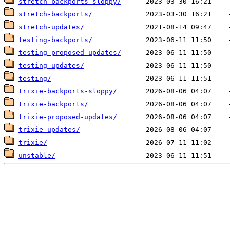
stretch-backports-sloppy/
stretch-backports/
stretch-updates/
testing-backports/
testing-proposed-updates/
testing-updates/
testing/
trixie-backports-sloppy/
trixie-backports/
trixie-proposed-updates/
trixie-updates/
trixie/
unstable/