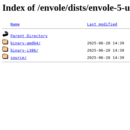
Index of /envole/dists/envole-5-
Name
Last modified
Parent Directory
binary-amd64/
binary-i386/
source/