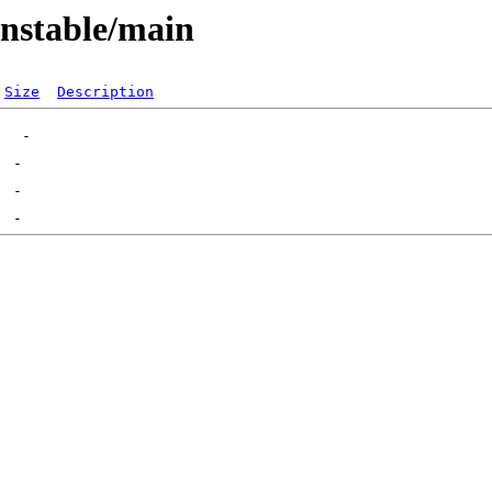
unstable/main
Size
Description