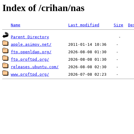
Index of /crihan/nas
Name
Last modified
Size
De
Parent Directory
apple.asimov.net/
ftp.openldap.org/
ftp.proftpd.org/
releases.ubuntu.com/
www.proftpd.org/